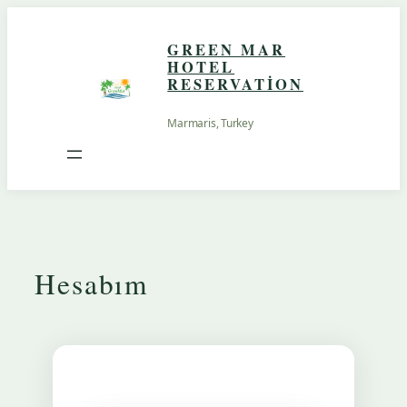
İçeriğe
geç
GREEN MAR
HOTEL
RESERVATION
Marmaris, Turkey
Hesabım