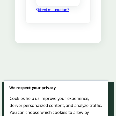
Şifreni mi unuttun?
We respect your privacy
Cookies help us improve your experience,
deliver personalized content, and analyze traffic.
Green Mar Hotel & Restaurant
You can choose which cookies to allow by