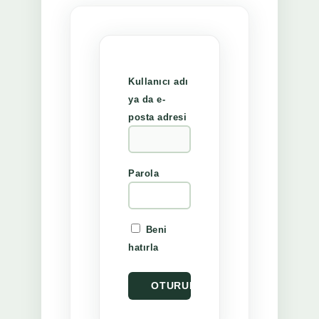
Kullanıcı adı
ya da e-
posta adresi
Parola
Beni
hatırla