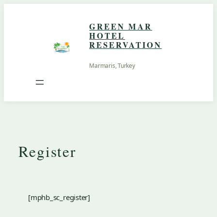
Skip
to
GREEN MAR
content
HOTEL
RESERVATION
Marmaris, Turkey
Register
[mphb_sc_register]