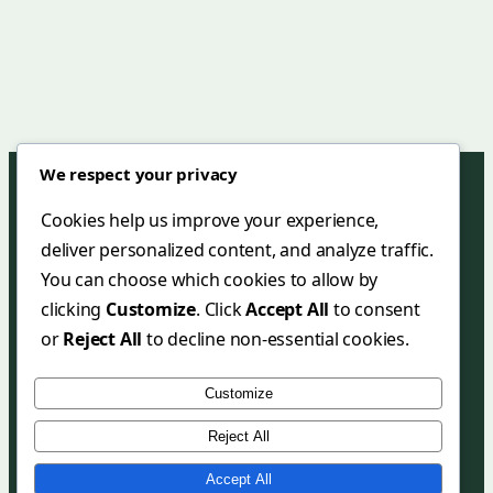
We respect your privacy
Cookies help us improve your experience,
deliver personalized content, and analyze traffic.
Green Mar Hotel & Restaurant
You can choose which cookies to allow by
+90 (252) 455 38 58
clicking
Customize
. Click
Accept All
to consent
+90 (252) 455 35 27
or
Reject All
to decline non-essential cookies.
info@greenmarhotel.com
Customize
greenmarhotel.com
Reject All
Copyright 2025 Green Mar Hotel & Restaurant
Accept All