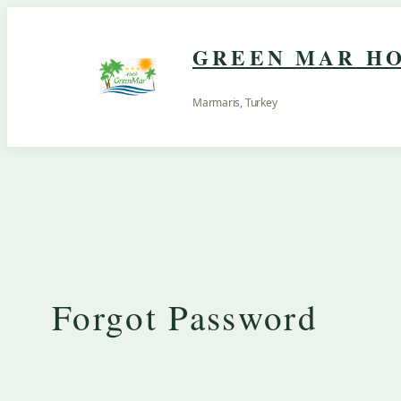
Skip
to
GREEN MAR HO
content
Marmaris, Turkey
Forgot Password