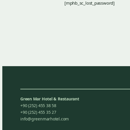
[mphb_sc_lost_password]
Green Mar Hotel & Restaurant
+90 (252) 455 38 58
+90 (252) 455 35 27
info@greenmarhotel.com