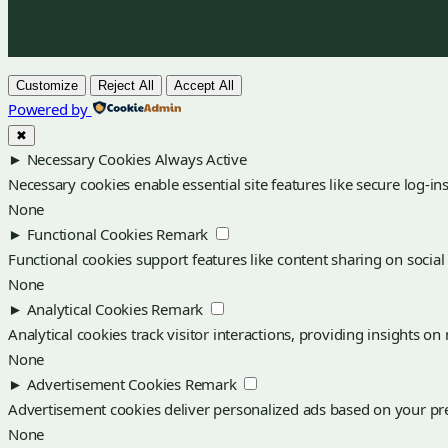
Customize
Reject All
Accept All
Powered by
✖
►
Necessary Cookies
Always Active
Necessary cookies enable essential site features like secure log-i
None
►
Functional Cookies
Remark
Functional cookies support features like content sharing on social
None
►
Analytical Cookies
Remark
Analytical cookies track visitor interactions, providing insights on 
None
►
Advertisement Cookies
Remark
Advertisement cookies deliver personalized ads based on your pre
None