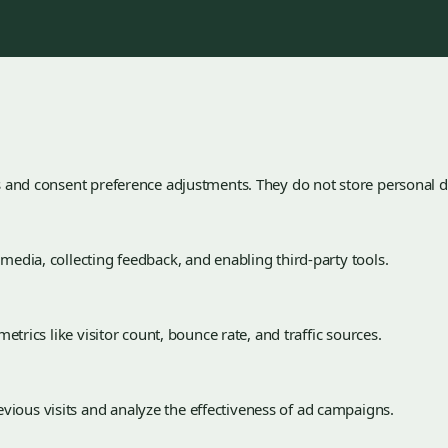
ns and consent preference adjustments. They do not store personal d
 media, collecting feedback, and enabling third-party tools.
metrics like visitor count, bounce rate, and traffic sources.
vious visits and analyze the effectiveness of ad campaigns.