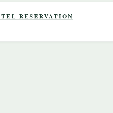
TEL RESERVATION