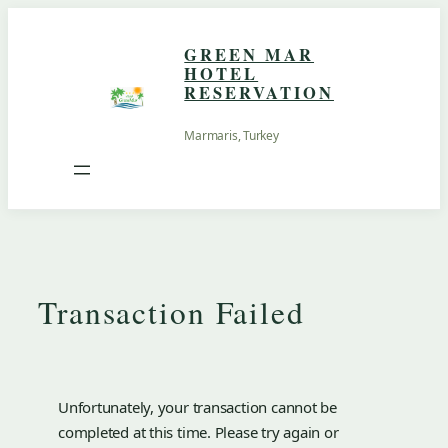
Skip
to
GREEN MAR
content
HOTEL
RESERVATION
Marmaris, Turkey
Transaction Failed
Unfortunately, your transaction cannot be
completed at this time. Please try again or