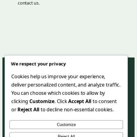
contact us.
We respect your privacy
Cookies help us improve your experience,
deliver personalized content, and analyze traffic.
Green Mar Hotel & Restaurant
You can choose which cookies to allow by
+90 (252) 455 38 58
clicking
Customize
. Click
Accept All
to consent
+90 (252) 455 35 27
or
Reject All
to decline non-essential cookies.
info@greenmarhotel.com
Customize
greenmarhotel.com
Reject All