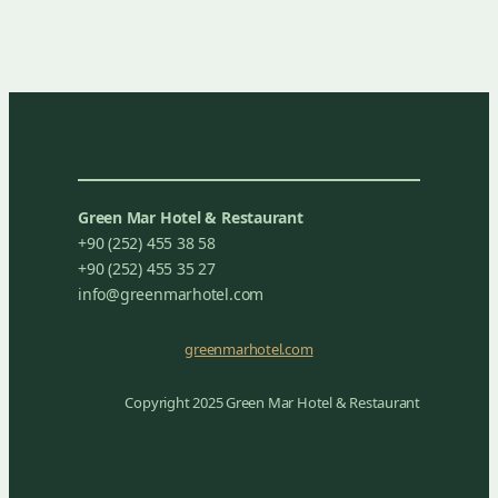
Green Mar Hotel & Restaurant
+90 (252) 455 38 58
+90 (252) 455 35 27
info@greenmarhotel.com
greenmarhotel.com
Copyright 2025 Green Mar Hotel & Restaurant